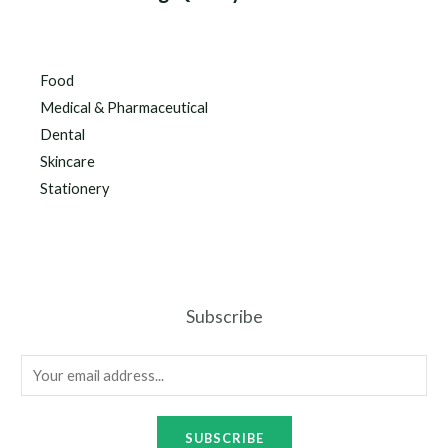
Food
Medical & Pharmaceutical
Dental
Skincare
Stationery
Subscribe
SUBSCRIBE