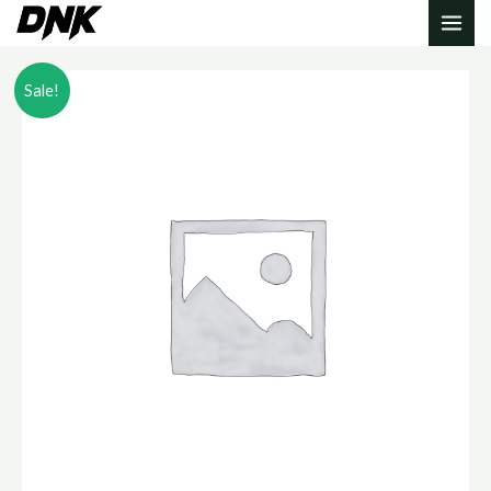
Sale!