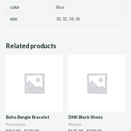
color
Blue
size
30, 32, 34, 36
Related products
Boho Bangle Bracelet
DNK Black Shoes
Accessories
Women
$
150.00
–
$
170.00
$
175.00
–
$
200.00