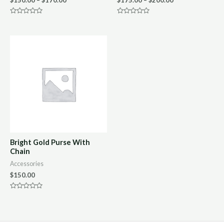
Rated
Rated
0
0
out
out
of
of
5
5
Bright Gold Purse With
Chain
Accessories
$
150.00
Rated
0
out
of
5