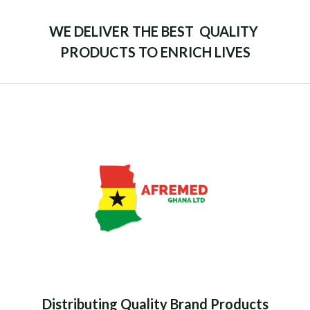
WE DELIVER THE BEST QUALITY
PRODUCTS TO ENRICH LIVES
Distributing Quality Brand Products