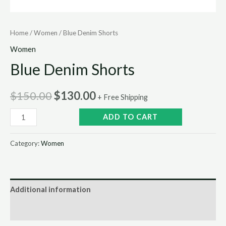
Home
/
Women
/ Blue Denim Shorts
Women
Blue Denim Shorts
$
150.00
$
130.00
+ Free Shipping
ADD TO CART
Category:
Women
Additional information
Reviews (0)