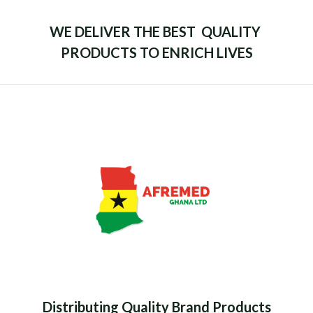
WE DELIVER THE BEST QUALITY
PRODUCTS TO ENRICH LIVES
Distributing Quality Brand Products