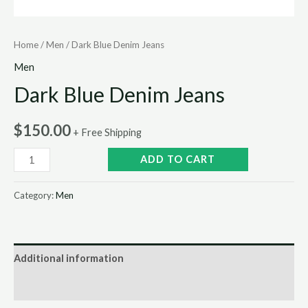
Home
/
Men
/ Dark Blue Denim Jeans
Men
Dark Blue Denim Jeans
$
150.00
+ Free Shipping
ADD TO CART
Category:
Men
Additional information
Reviews (0)