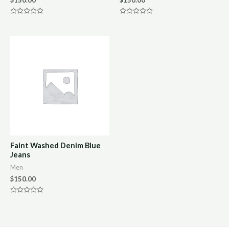
Rated
Rated
0
0
out
out
of
of
5
5
Faint Washed Denim Blue
Jeans
Men
$
150.00
Rated
0
out
of
5