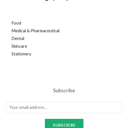
Food
Medical & Pharmaceutical
Dental
Skincare
Stationery
Subscribe
SUBSCRIBE