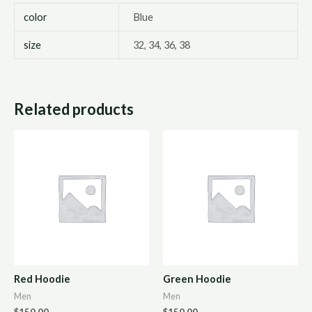
color
Blue
size
32, 34, 36, 38
Related products
Red Hoodie
Green Hoodie
Men
Men
$
150.00
$
150.00