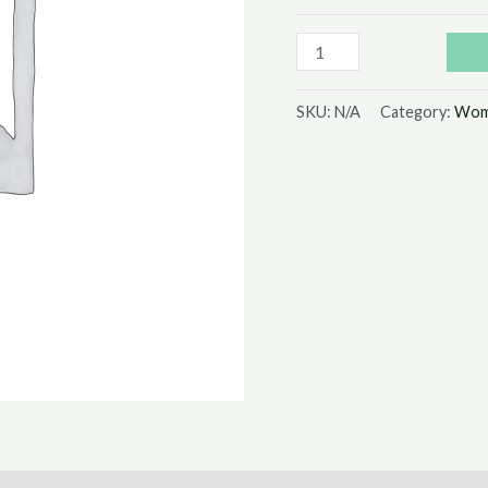
SKU:
N/A
Category:
Wom