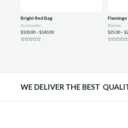
Bright Red Bag
Flamingo 
Accessories
Women
$
100.00
–
$
140.00
$
25.00
–
$
Rated
Rated
0
0
out
out
of
of
5
5
WE DELIVER THE BEST QUALI