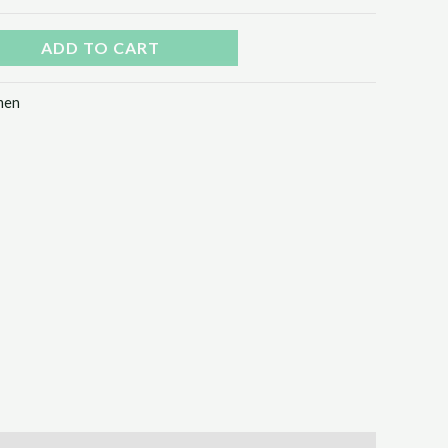
ADD TO CART
en