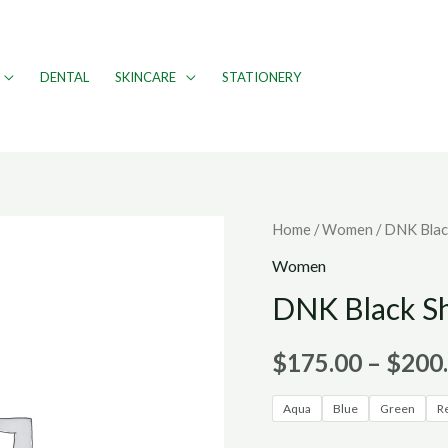
DENTAL
SKINCARE
STATIONERY
Home
/
Women
/ DNK Blac
Women
DNK Black S
$
175.00
–
$
200
Aqua
Blue
Green
R