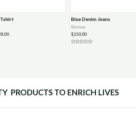
Tshirt
Blue Denim Jeans
Women
28.00
$
150.00
Rated
0
out
of
5
TY PRODUCTS TO ENRICH LIVES