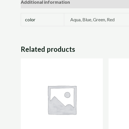
Additional information
Reviews (0)
color
Aqua, Blue, Green, Red
Related products