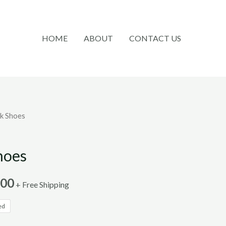
HOME
ABOUT
CONTACT US
k Shoes
hoes
.00
+ Free Shipping
ed