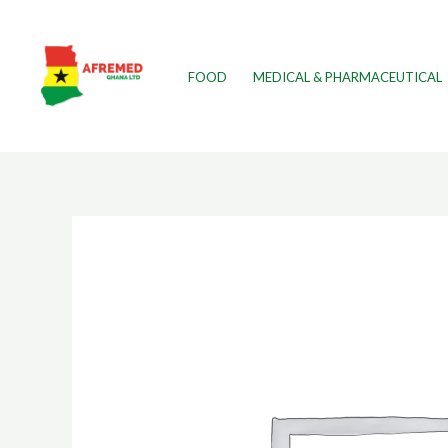
FOOD
MEDICAL & PHARMACEUTICAL