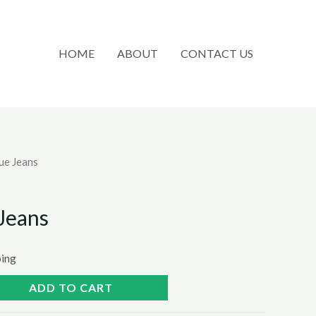
HOME
ABOUT
CONTACT US
lue Jeans
 Jeans
ping
ADD TO CART