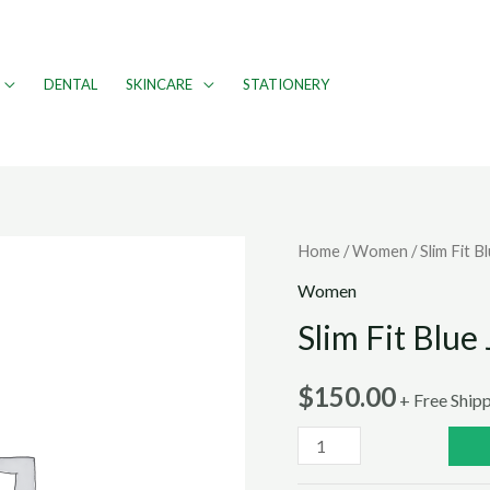
DENTAL
SKINCARE
STATIONERY
Home
/
Women
/ Slim Fit B
Women
Slim Fit Blue
$
150.00
+ Free Ship