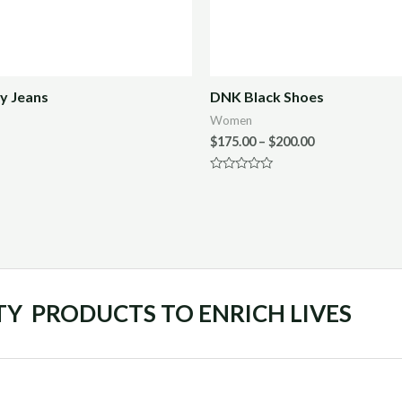
y Jeans
DNK Black Shoes
Women
$
175.00
–
$
200.00
Rated
0
out
of
5
TY PRODUCTS TO ENRICH LIVES