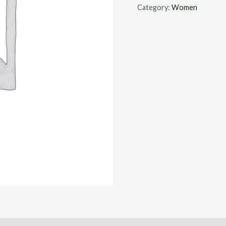
Category:
Women