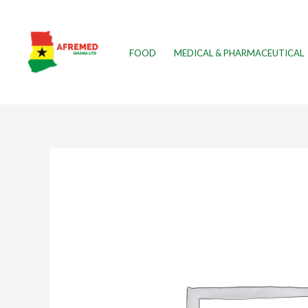
FOOD
MEDICAL & PHARMACEUTICAL