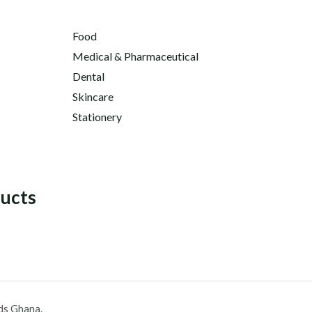
Food
Medical & Pharmaceutical
Dental
Skincare
Stationery
ducts
ds Ghana.