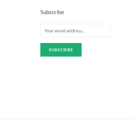
Subscribe
SUBSCRIBE