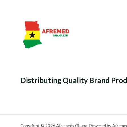
Distributing Quality Brand Pro
Copyright © 2026 Afremeds Ghana. Powered by Afreme