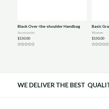
Black Over-the-shoulder Handbag
Basic Gra
Accessories
Women
$
150.00
$
150.00
Rated
Rated
0
0
out
out
of
of
5
5
WE DELIVER THE BEST QUALI