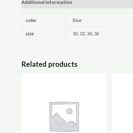
Additional information
Reviews (0)
color
Blue
size
30, 32, 34, 36
Related products